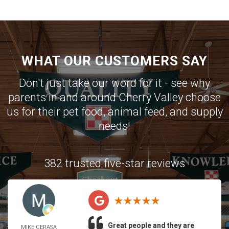
WHAT OUR CUSTOMERS SAY
Don't just take our word for it - see why
parents in and around Cherry Valley choose
us for their pet food, animal feed, and supply
needs!
382 trusted five-star reviews
Great people and they are
MIKE CERASA