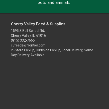
pets and animals.
Cherry Valley Feed & Supplies
1595 S Bell School Rd,
Cherry Valley, IL 61016
(815) 332-7665
cvfeeds@frontier.com
In-Store Pickup, Curbside Pickup, Local Delivery, Same
Day Delivery Available