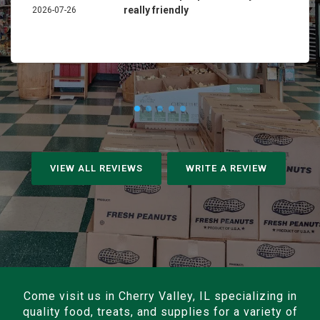
really friendly
2026-07-26
VIEW ALL REVIEWS
WRITE A REVIEW
Come visit us in Cherry Valley, IL specializing in
quality food, treats, and supplies for a variety of