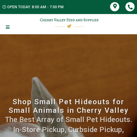
OPEN TODAY: 8:00 AM - 7:00 PM
Shop Small Pet Hideouts for
Small Animals in Cherry Valley
The Best Array of Small Pet Hideouts.
In-Store Pickup, Curbside Pickup,