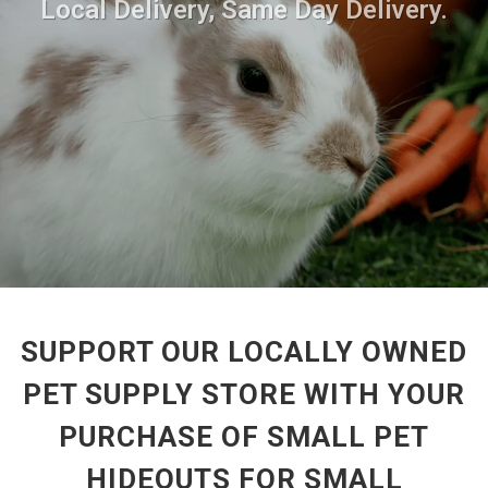
Local Delivery, Same Day Delivery.
SUPPORT OUR LOCALLY OWNED
PET SUPPLY STORE WITH YOUR
PURCHASE OF SMALL PET
HIDEOUTS FOR SMALL