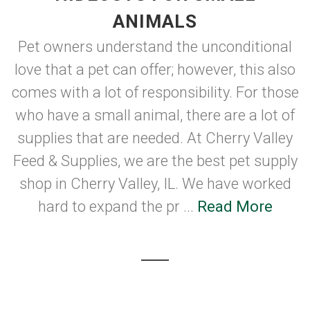
ANIMALS
Pet owners understand the unconditional
love that a pet can offer; however, this also
comes with a lot of responsibility. For those
who have a small animal, there are a lot of
supplies that are needed. At Cherry Valley
Feed & Supplies, we are the best pet supply
shop in Cherry Valley, IL. We have worked
hard to expand the pr ...
Read More