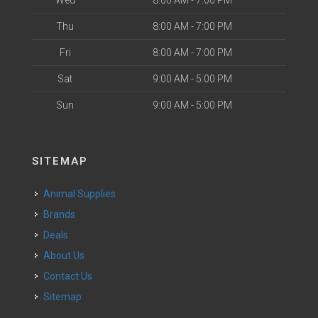
Thu
8:00 AM - 7:00 PM
Fri
8:00 AM - 7:00 PM
Sat
9:00 AM - 5:00 PM
Sun
9:00 AM - 5:00 PM
SITEMAP
Animal Supplies
Brands
Deals
About Us
Contact Us
Sitemap