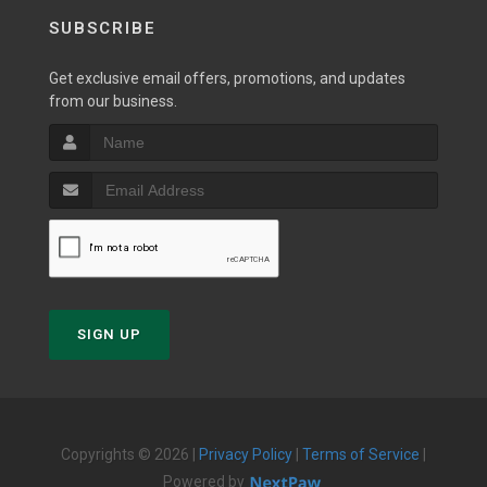
SUBSCRIBE
Get exclusive email offers, promotions, and updates
from our business.
SIGN UP
Copyrights © 2026 |
Privacy Policy
|
Terms of Service
|
Powered by