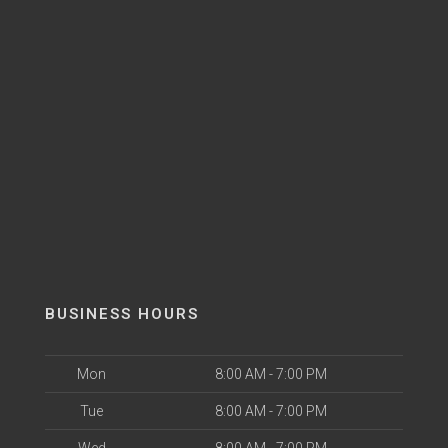
BUSINESS HOURS
Mon
8:00 AM - 7:00 PM
Tue
8:00 AM - 7:00 PM
Wed
8:00 AM - 7:00 PM