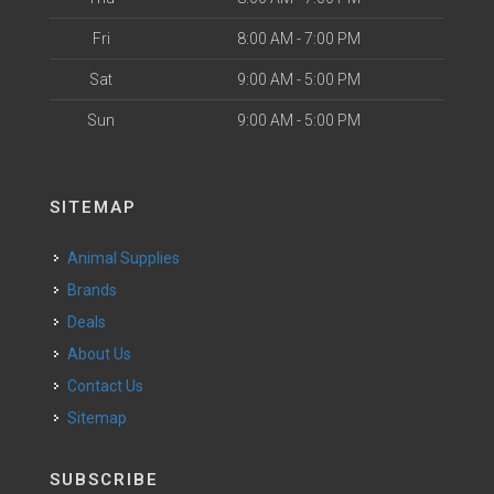
Fri
8:00 AM - 7:00 PM
Sat
9:00 AM - 5:00 PM
Sun
9:00 AM - 5:00 PM
SITEMAP
Animal Supplies
Brands
Deals
About Us
Contact Us
Sitemap
SUBSCRIBE