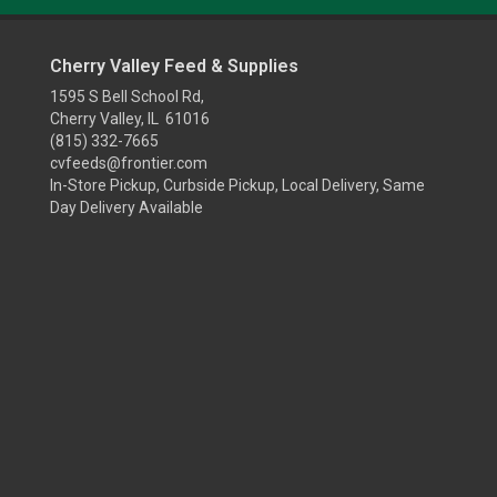
Cherry Valley Feed & Supplies
1595 S Bell School Rd,
Cherry Valley, IL 61016
(815) 332-7665
cvfeeds@frontier.com
In-Store Pickup, Curbside Pickup, Local Delivery, Same
Day Delivery Available