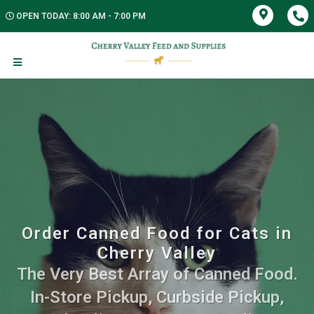
OPEN TODAY: 8:00 AM - 7:00 PM
Order Canned Food for Cats in
Cherry Valley
The Very Best Array of Canned Food.
In-Store Pickup, Curbside Pickup,