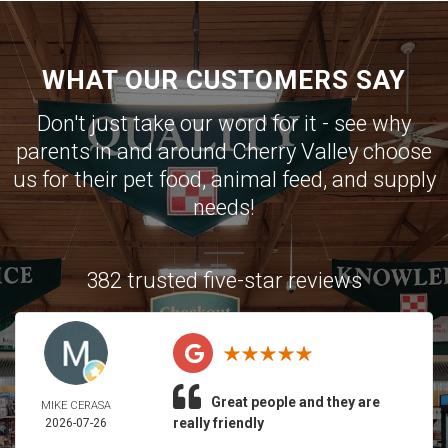
WHAT OUR CUSTOMERS SAY
Don't just take our word for it - see why
parents in and around Cherry Valley choose
us for their pet food, animal feed, and supply
needs!
382 trusted five-star reviews
Great people and they are
MIKE CERASA
really friendly
2026-07-26