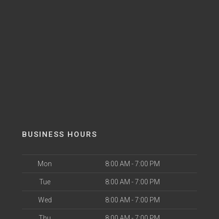
BUSINESS HOURS
Mon
8:00 AM - 7:00 PM
Tue
8:00 AM - 7:00 PM
Wed
8:00 AM - 7:00 PM
Thu
8:00 AM - 7:00 PM