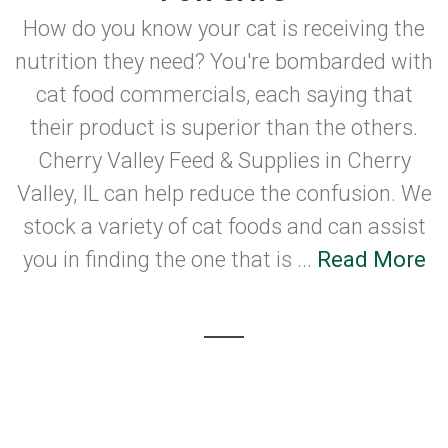
How do you know your cat is receiving the
nutrition they need? You're bombarded with
cat food commercials, each saying that
their product is superior than the others.
Cherry Valley Feed & Supplies in Cherry
Valley, IL can help reduce the confusion. We
stock a variety of cat foods and can assist
you in finding the one that is ...
Read More