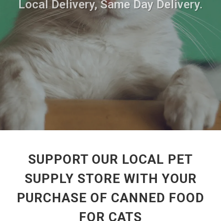
Local Delivery, Same Day Delivery.
SUPPORT OUR LOCAL PET
SUPPLY STORE WITH YOUR
PURCHASE OF CANNED FOOD
FOR CATS