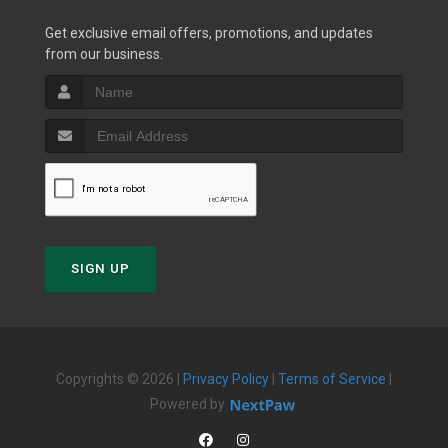
Get exclusive email offers, promotions, and updates
from our business.
SIGN UP
Copyrights © 2026 |
Privacy Policy
|
Terms of Service
|
Powered by