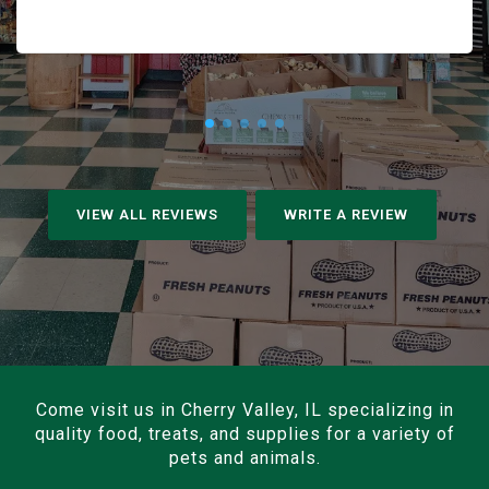
VIEW ALL REVIEWS
WRITE A REVIEW
Come visit us in Cherry Valley, IL specializing in
quality food, treats, and supplies for a variety of
pets and animals.