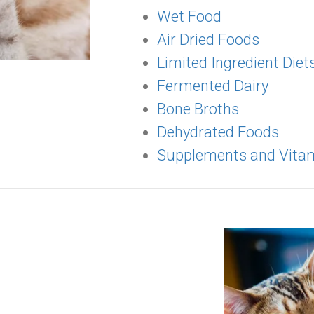
Wet Food
Air Dried Foods
Limited Ingredient Diet
Fermented Dairy
Bone Broths
Dehydrated Foods
Supplements and Vita