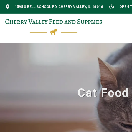
1595 S BELL SCHOOL RD, CHERRY VALLEY, IL 61016
OPEN T
Cat Food 