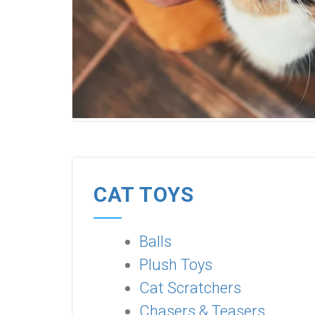
CAT TOYS
Balls
Plush Toys
Cat Scratchers
Chasers & Teasers