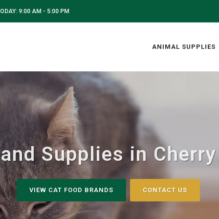
ODAY: 9:00 AM - 5:00 PM
ANIMAL SUPPLIES
and Supplies in Cherry 
VIEW CAT FOOD BRANDS
CONTACT US