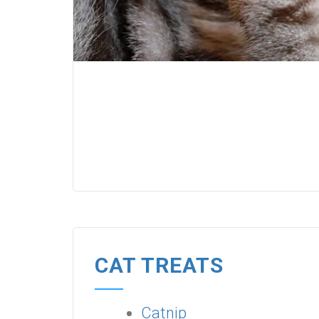
CAT TREATS
Catnip