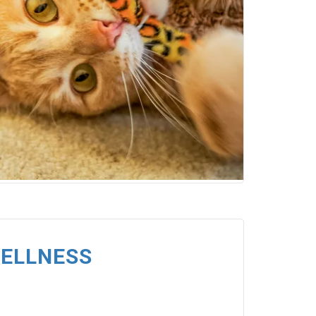
WELLNESS