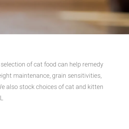
e selection of cat food can help remedy
ight maintenance, grain sensitivities,
We also stock choices of cat and kitten
IL