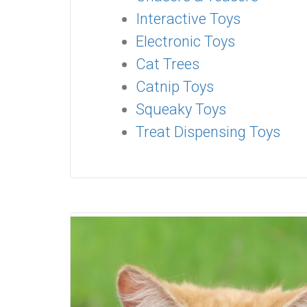
Interactive Toys
Electronic Toys
Cat Trees
Catnip Toys
Squeaky Toys
Treat Dispensing Toys