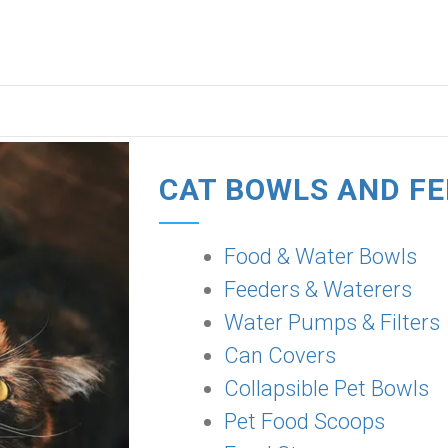
CAT BOWLS AND F
Food & Water Bowls
Feeders & Waterers
Water Pumps & Filters
Can Covers
Collapsible Pet Bowls
Pet Food Scoops