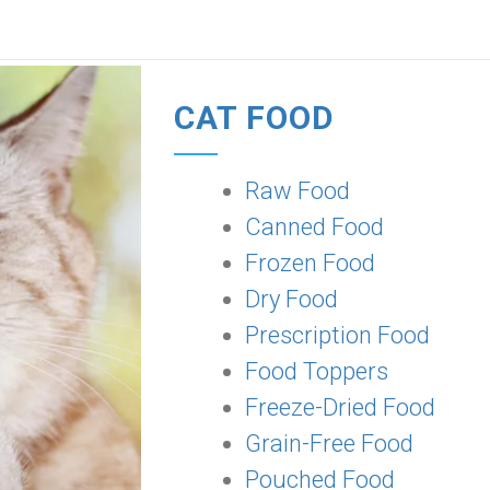
CAT FOOD
Raw Food
Canned Food
Frozen Food
Dry Food
Prescription Food
Food Toppers
Freeze-Dried Food
Grain-Free Food
Pouched Food