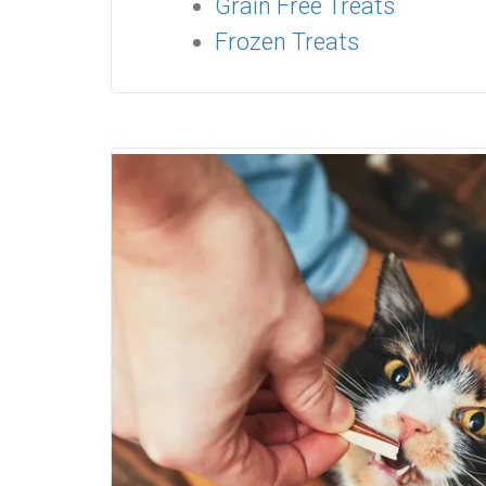
Grain Free Treats
Frozen Treats