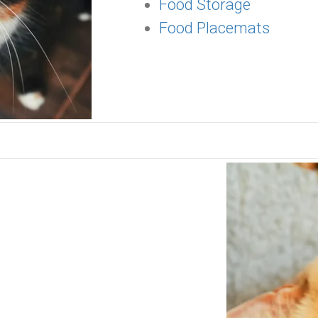
Food Storage
Food Placemats