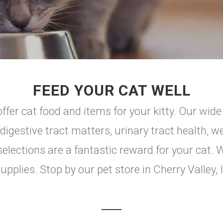
FEED YOUR CAT WELL
ffer cat food and items for your kitty. Our wid
digestive tract matters, urinary tract health, we
elections are a fantastic reward for your cat. 
upplies. Stop by our pet store in Cherry Valley, 