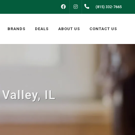
FACEBOOK
INSTAGRAM
(815) 332-7665
BRANDS
DEALS
ABOUT US
CONTACT US
Valley, IL