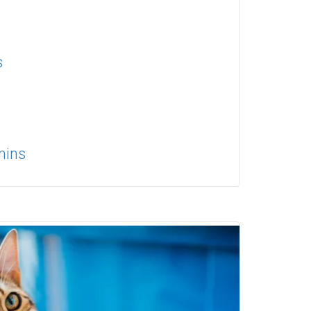
s
mins