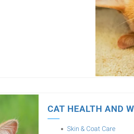
CAT HEALTH AND 
Skin & Coat Care