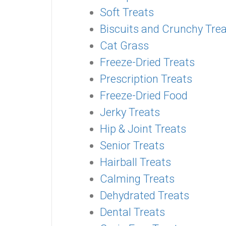
Soft Treats
Biscuits and Crunchy Tre
Cat Grass
Freeze-Dried Treats
Prescription Treats
Freeze-Dried Food
Jerky Treats
Hip & Joint Treats
Senior Treats
Hairball Treats
Calming Treats
Dehydrated Treats
Dental Treats