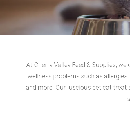
At Cherry Valley Feed & Supplies, we o
wellness problems such as allergies, 
and more. Our luscious pet cat treat s
s