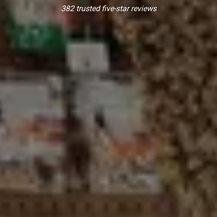
382 trusted five-star reviews