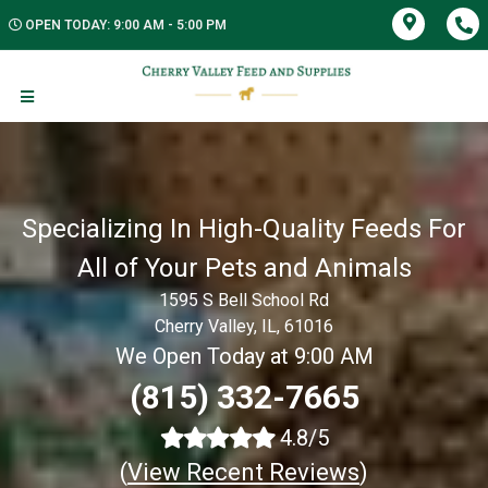
OPEN TODAY: 9:00 AM - 5:00 PM
Specializing In High-Quality Feeds For
All of Your Pets and Animals
1595 S Bell School Rd
Cherry Valley, IL, 61016
We Open Today at 9:00 AM
(815) 332-7665
4.8/5
(
View Recent Reviews
)