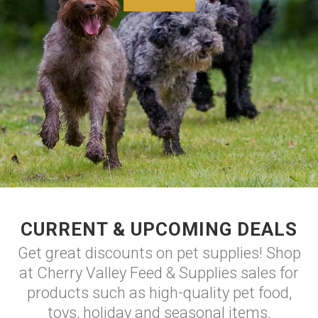
CURRENT & UPCOMING DEALS
Get great discounts on pet supplies! Shop
at Cherry Valley Feed & Supplies sales for
products such as high-quality pet food,
toys, holiday and seasonal items.