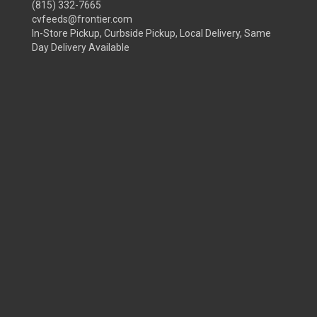
(815) 332-7665
cvfeeds@frontier.com
In-Store Pickup, Curbside Pickup, Local Delivery, Same
Day Delivery Available