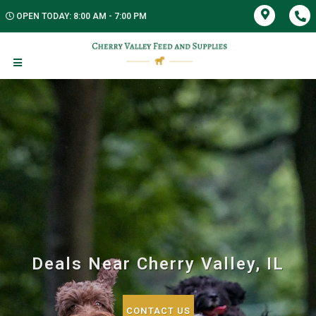
OPEN TODAY: 8:00 AM - 7:00 PM
Deals Near Cherry Valley, IL
CONTACT US