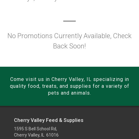
No Promotions Currently Available, Check
Back Soon!
Come visit us in Cherry Valley, IL specializing in
quality food, treats, and supplies for a variety of
pets and animals.
Cherry Valley Feed & Supplies
1595 S Bell School Rd,
Cherry Valley, IL 61016