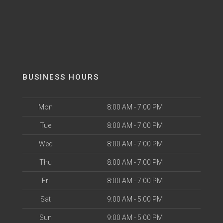
BUSINESS HOURS
Mon
8:00 AM - 7:00 PM
Tue
8:00 AM - 7:00 PM
Wed
8:00 AM - 7:00 PM
Thu
8:00 AM - 7:00 PM
Fri
8:00 AM - 7:00 PM
Sat
9:00 AM - 5:00 PM
Sun
9:00 AM - 5:00 PM