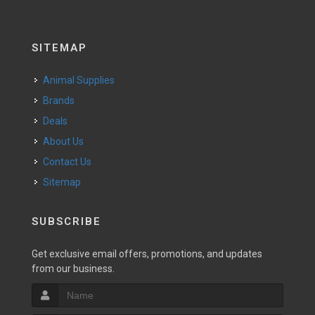
SITEMAP
Animal Supplies
Brands
Deals
About Us
Contact Us
Sitemap
SUBSCRIBE
Get exclusive email offers, promotions, and updates
from our business.