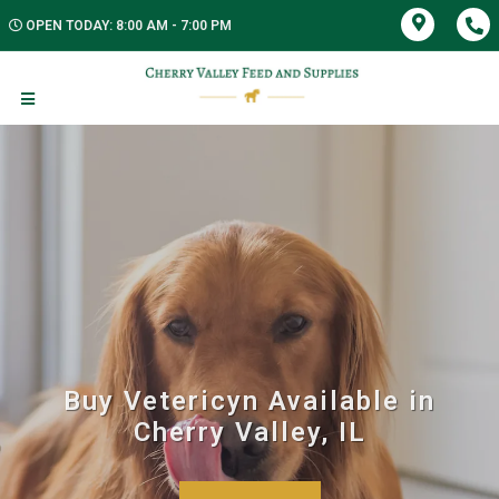
OPEN TODAY: 8:00 AM - 7:00 PM
Buy Vetericyn Available in
Cherry Valley, IL