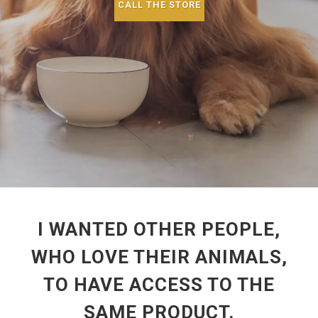
CALL THE STORE
I WANTED OTHER PEOPLE,
WHO LOVE THEIR ANIMALS,
TO HAVE ACCESS TO THE
SAME PRODUCT.