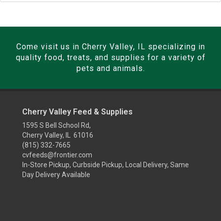
Come visit us in Cherry Valley, IL specializing in
quality food, treats, and supplies for a variety of
pets and animals.
Cherry Valley Feed & Supplies
1595 S Bell School Rd,
Cherry Valley, IL 61016
(815) 332-7665
cvfeeds@frontier.com
In-Store Pickup, Curbside Pickup, Local Delivery, Same
Day Delivery Available