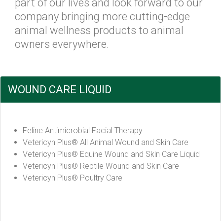
part of our lives and look forward to our
company bringing more cutting-edge
animal wellness products to animal
owners everywhere.
WOUND CARE LIQUID
Feline Antimicrobial Facial Therapy
Vetericyn Plus® All Animal Wound and Skin Care
Vetericyn Plus® Equine Wound and Skin Care Liquid
Vetericyn Plus® Reptile Wound and Skin Care
Vetericyn Plus® Poultry Care