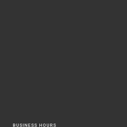
BUSINESS HOURS