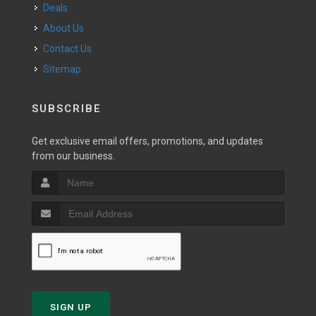
Deals
About Us
Contact Us
Sitemap
SUBSCRIBE
Get exclusive email offers, promotions, and updates
from our business.
SIGN UP