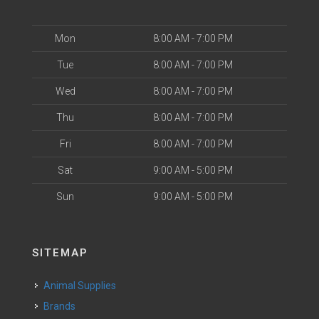
Mon
8:00 AM - 7:00 PM
Tue
8:00 AM - 7:00 PM
Wed
8:00 AM - 7:00 PM
Thu
8:00 AM - 7:00 PM
Fri
8:00 AM - 7:00 PM
Sat
9:00 AM - 5:00 PM
Sun
9:00 AM - 5:00 PM
SITEMAP
Animal Supplies
Brands