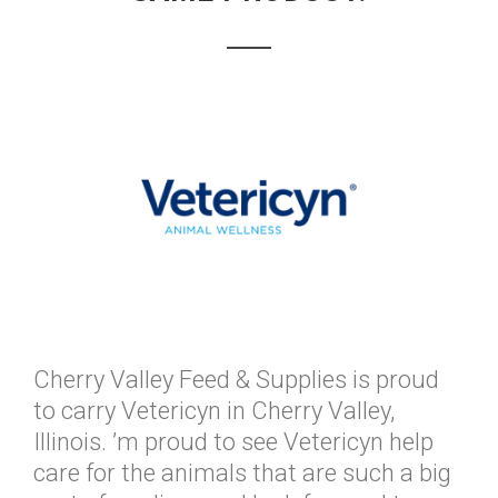
Cherry Valley Feed & Supplies is proud
to carry Vetericyn in Cherry Valley,
Illinois. ’m proud to see Vetericyn help
care for the animals that are such a big