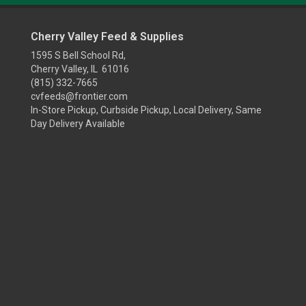
Cherry Valley Feed & Supplies
1595 S Bell School Rd,
Cherry Valley, IL 61016
(815) 332-7665
cvfeeds@frontier.com
In-Store Pickup, Curbside Pickup, Local Delivery, Same
Day Delivery Available