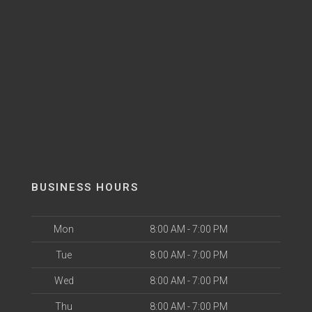
BUSINESS HOURS
Mon
8:00 AM - 7:00 PM
Tue
8:00 AM - 7:00 PM
Wed
8:00 AM - 7:00 PM
Thu
8:00 AM - 7:00 PM