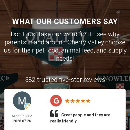
WHAT OUR CUSTOMERS SAY
Don't just take our word for it - see why
parents in and around Cherry Valley choose
us for their pet food, animal feed, and supply
needs!
382 trusted five-star reviews
Great people and they are
MIKE CERASA
really friendly
2026-07-26