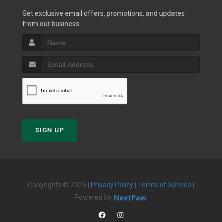
Get exclusive email offers, promotions, and updates
from our business.
SIGN UP
Copyrights © 2026 |
Privacy Policy
|
Terms of Service
|
Powered by