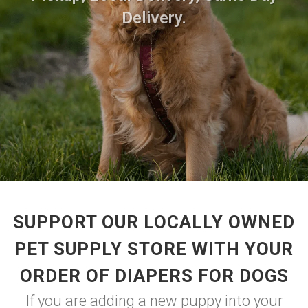
Delivery.
SUPPORT OUR LOCALLY OWNED
PET SUPPLY STORE WITH YOUR
ORDER OF DIAPERS FOR DOGS
If you are adding a new puppy into your