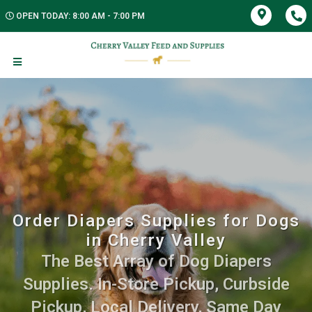
OPEN TODAY: 8:00 AM - 7:00 PM
Order Diapers Supplies for Dogs
in Cherry Valley
The Best Array of Dog Diapers
Supplies. In-Store Pickup, Curbside
Pickup, Local Delivery, Same Day