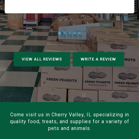
VIEW ALL REVIEWS
WRITE A REVIEW
Come visit us in Cherry Valley, IL specializing in
quality food, treats, and supplies for a variety of
pets and animals.