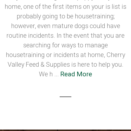
home, one of the first items on your is list is
probably going to be housetraining;
however, even mature dogs could have
routine incidents. In the event that you are
searching for ways to manage
housetraining or incidents at home, Cherry
Valley Feed & Supplies is here to help you.
We h ...
Read More