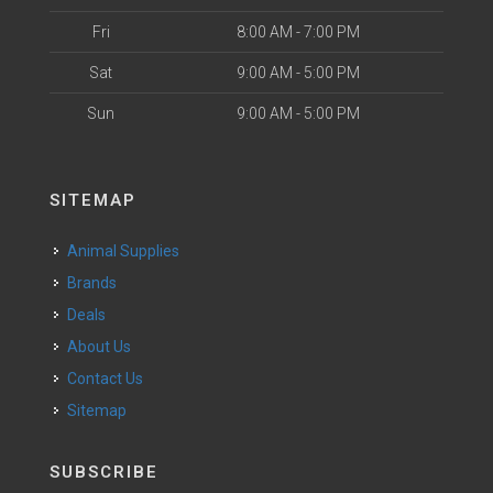
Fri
8:00 AM - 7:00 PM
Sat
9:00 AM - 5:00 PM
Sun
9:00 AM - 5:00 PM
SITEMAP
Animal Supplies
Brands
Deals
About Us
Contact Us
Sitemap
SUBSCRIBE