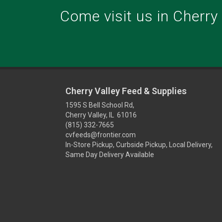
Come visit us in Cherry V
Cherry Valley Feed & Supplies
1595 S Bell School Rd,
Cherry Valley, IL 61016
(815) 332-7665
cvfeeds@frontier.com
In-Store Pickup, Curbside Pickup, Local Delivery,
Same Day Delivery Available