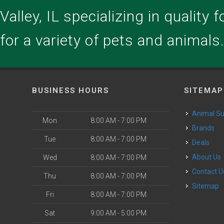
alley, IL specializing in quality 
for a variety of pets and animals
BUSINESS HOURS
SITEMAP
Animal S
Mon
8:00 AM - 7:00 PM
Brands
Tue
8:00 AM - 7:00 PM
Deals
About Us
Wed
8:00 AM - 7:00 PM
Contact U
Thu
8:00 AM - 7:00 PM
Sitemap
Fri
8:00 AM - 7:00 PM
Sat
9:00 AM - 5:00 PM