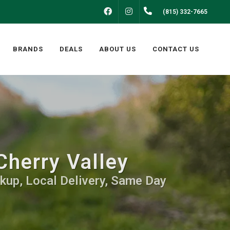
FACEBOOK
INSTAGRAM
(815) 332-7665
BRANDS
DEALS
ABOUT US
CONTACT US
Cherry Valley
kup, Local Delivery, Same Day