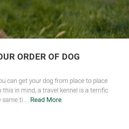
OUR ORDER OF DOG
ou can get your dog from place to place
this in mind, a travel kennel is a terrific
 same ti ...
Read More