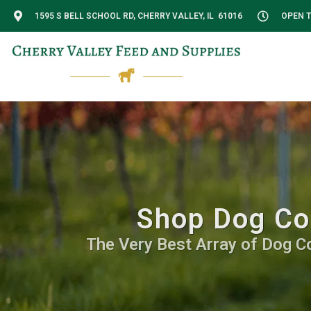
1595 S BELL SCHOOL RD, CHERRY VALLEY, IL 61016
OPEN T
Shop Dog Con
The Very Best Array of Dog C