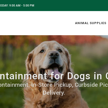
ODAY: 9:00 AM - 5:00 PM
ANIMAL SUPPLIES
tainment for Dogs in 
ontainment. In-Store Pickup, Curbside Pic
Delivery.