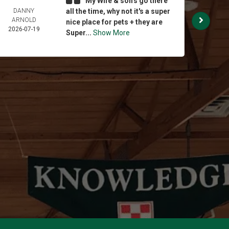
My Wife & son's go there
DANNY
all the time, why not it's a super
BRI
ARNOLD
STE
nice place for pets + they are
2026-07-19
2026-
Super...
Show More