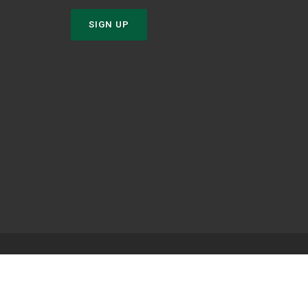
SIGN UP