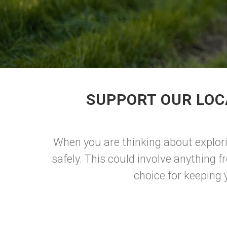
SUPPORT OUR LOC
When you are thinking about explori
safely. This could involve anything fro
choice for keeping 