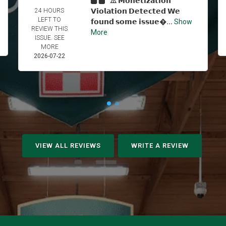
⚠️ 𝗠𝗼𝗻𝗲𝘁𝗶𝘇𝗮𝘁𝗶𝗼𝗻
24 HOURS
𝗩𝗶𝗼𝗹𝗮𝘁𝗶𝗼𝗻 𝗗𝗲𝘁𝗲𝗰𝘁𝗲𝗱 𝗪𝗲
LEFT TO
𝗳𝗼𝘂𝗻𝗱 𝘀𝗼𝗺𝗲 𝗶𝘀𝘀𝘂𝗲...
Show
REVIEW THIS
More
ISSUE. SEE
MORE
2026-07-22
VIEW ALL REVIEWS
WRITE A REVIEW