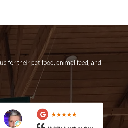
s for their pet food, animal feed, and