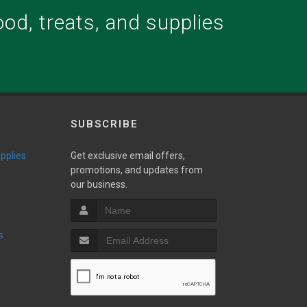
food, treats, and supplies
.
SUBSCRIBE
upplies
Get exclusive email offers,
promotions, and updates from
our business.
s