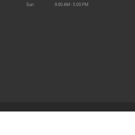
Sun
9:00 AM - 5:00 PM
| Powered by