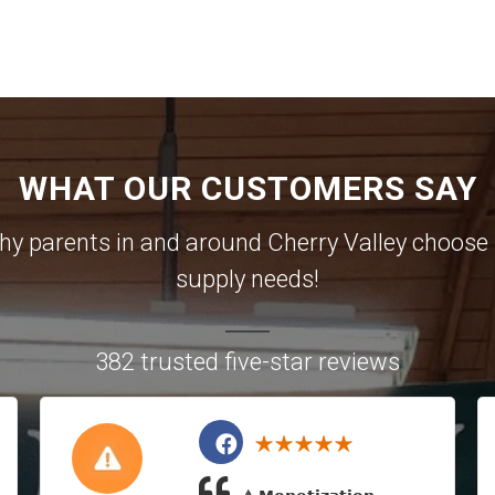
WHAT OUR CUSTOMERS SAY
 why parents in and around Cherry Valley choose u
supply needs!
382 trusted five-star reviews