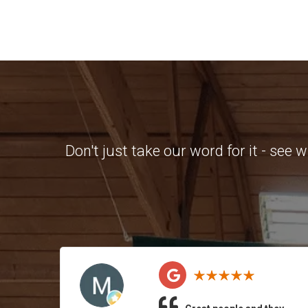
Don't just take our word for it - see