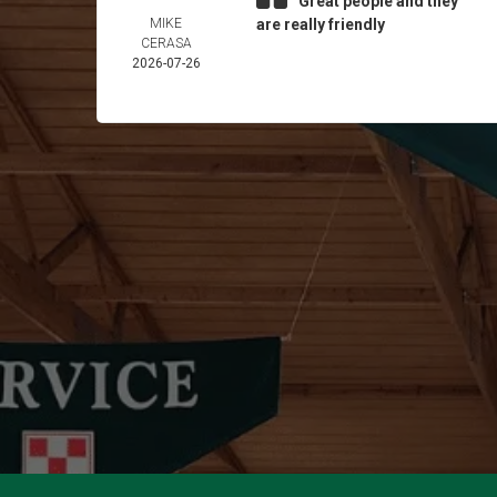
Great people and they
MIKE
are really friendly
CERASA
2026-07-26