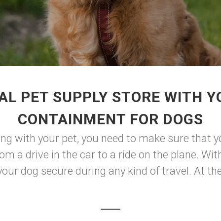
AL PET SUPPLY STORE WITH Y
CONTAINMENT FOR DOGS
ng with your pet, you need to make sure that y
m a drive in the car to a ride on the plane. With 
your dog secure during any kind of travel. At the