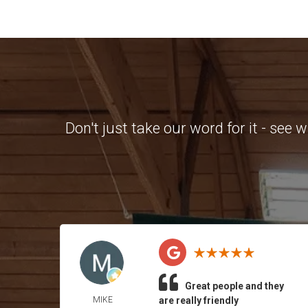
Don't just take our word for it - see
Great people and they
MIKE
are really friendly