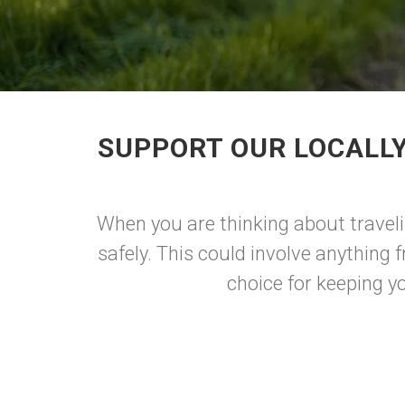
SUPPORT OUR LOCALL
When you are thinking about traveli
safely. This could involve anything f
choice for keeping yo