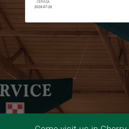
CERASA
2026-07-26
Come visit us in Cherry V