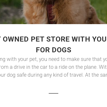
Y OWNED PET STORE WITH YOU
FOR DOGS
ng with your pet, you need to make sure that y
rom a drive in the car to a ride on the plane. Wit
ur dog safe during any kind of travel. At the sam