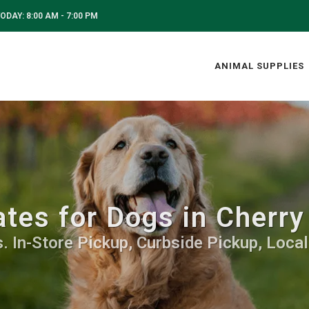
ODAY: 8:00 AM - 7:00 PM
ANIMAL SUPPLIES
tes for Dogs in Cherry
. In-Store Pickup, Curbside Pickup, Local