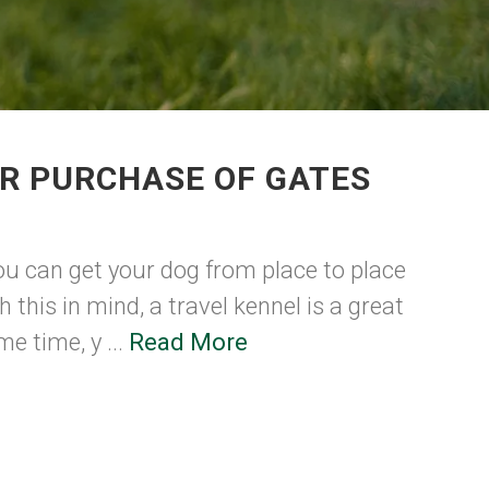
R PURCHASE OF GATES
ou can get your dog from place to place
h this in mind, a travel kennel is a great
e time, y ...
Read More