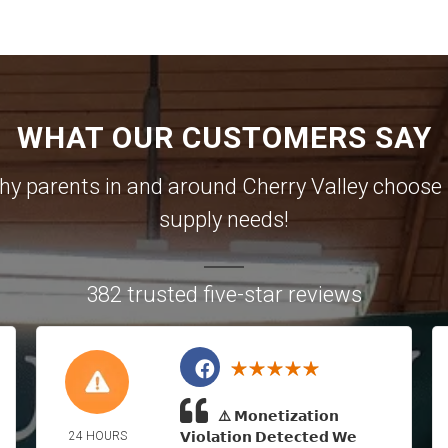
WHAT OUR CUSTOMERS SAY
 why parents in and around Cherry Valley choose u
supply needs!
382 trusted five-star reviews
⚠️ 𝗠𝗼𝗻𝗲𝘁𝗶𝘇𝗮𝘁𝗶𝗼𝗻
24 HOURS
𝗩𝗶𝗼𝗹𝗮𝘁𝗶𝗼𝗻 𝗗𝗲𝘁𝗲𝗰𝘁𝗲𝗱 𝗪𝗲