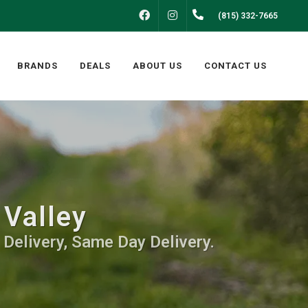
FACEBOOK
INSTAGRAM
(815) 332-7665
BRANDS
DEALS
ABOUT US
CONTACT US
 Valley
 Delivery, Same Day Delivery.