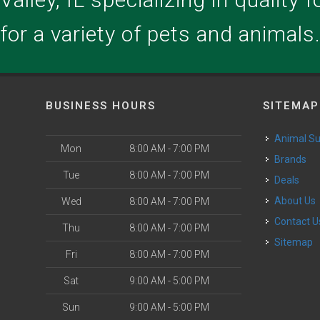
for a variety of pets and animals
BUSINESS HOURS
SITEMAP
Animal S
Mon
8:00 AM - 7:00 PM
Brands
Tue
8:00 AM - 7:00 PM
Deals
About Us
Wed
8:00 AM - 7:00 PM
Contact U
Thu
8:00 AM - 7:00 PM
Sitemap
Fri
8:00 AM - 7:00 PM
Sat
9:00 AM - 5:00 PM
Sun
9:00 AM - 5:00 PM