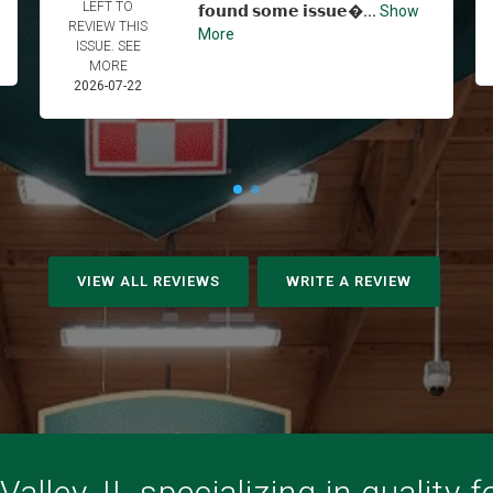
LEFT TO
𝗳𝗼𝘂𝗻𝗱 𝘀𝗼𝗺𝗲 𝗶𝘀𝘀𝘂𝗲...
Show
REVIEW THIS
More
ISSUE. SEE
MORE
2026-07-22
VIEW ALL REVIEWS
WRITE A REVIEW
alley, IL specializing in quality 