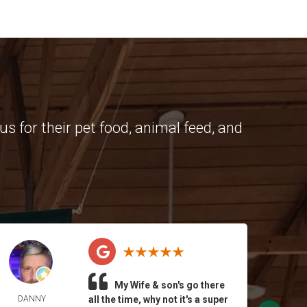
s for their pet food, animal feed, and
My Wife & son's go there
DANNY
all the time, why not it's a super
BRI