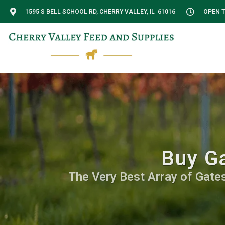
1595 S BELL SCHOOL RD, CHERRY VALLEY, IL 61016
OPEN T
Buy Ga
The Very Best Array of Gates