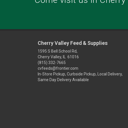
Cherry Valley Feed & Supplies
1595 S Bell School Rd,
Cherry Valley, IL 61016
(815) 332-7665
cvfeeds@frontier.com
In-Store Pickup, Curbside Pickup, Local Delivery,
Same Day Delivery Available