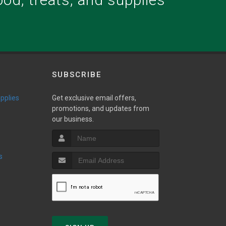
.
SUBSCRIBE
upplies
Get exclusive email offers,
promotions, and updates from
our business.
s