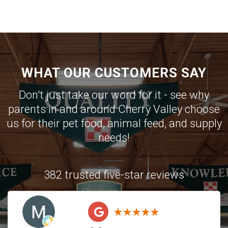
WHAT OUR CUSTOMERS SAY
Don't just take our word for it - see why
parents in and around Cherry Valley choose
us for their pet food, animal feed, and supply
needs!
382 trusted five-star reviews