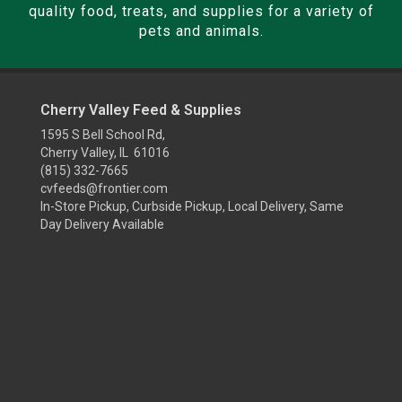
quality food, treats, and supplies for a variety of
pets and animals.
Cherry Valley Feed & Supplies
1595 S Bell School Rd,
Cherry Valley, IL 61016
(815) 332-7665
cvfeeds@frontier.com
In-Store Pickup, Curbside Pickup, Local Delivery, Same
Day Delivery Available