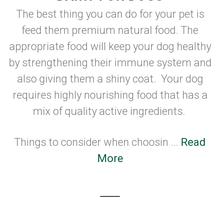
The best thing you can do for your pet is
feed them premium natural food. The
appropriate food will keep your dog healthy
by strengthening their immune system and
also giving them a shiny coat. Your dog
requires highly nourishing food that has a
mix of quality active ingredients.
Things to consider when choosin ...
Read
More