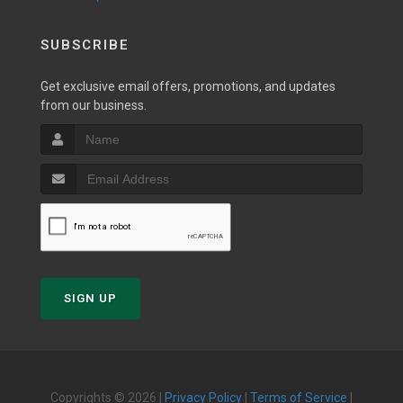
SUBSCRIBE
Get exclusive email offers, promotions, and updates
from our business.
SIGN UP
Copyrights © 2026 |
Privacy Policy
|
Terms of Service
|