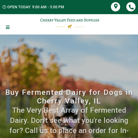
OPEN TODAY: 9:00 AM - 5:00 PM
Buy Fermented Dairy for Dogs in
Cherry Valley, IL
The Very Best Array of Fermented
Dairy. Don't see what you're looking
for? Call us to place an order for In-