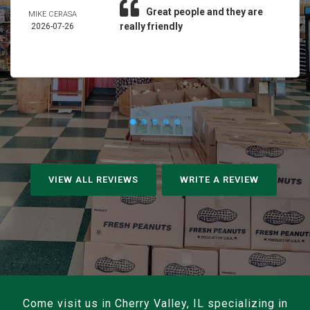
Great people and they are
MIKE CERASA
really friendly
2026-07-26
VIEW ALL REVIEWS
WRITE A REVIEW
Come visit us in Cherry Valley, IL specializing in