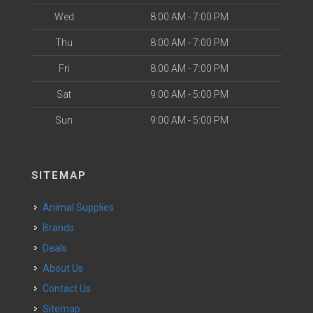
Wed
8:00 AM - 7:00 PM
Thu
8:00 AM - 7:00 PM
Fri
8:00 AM - 7:00 PM
Sat
9:00 AM - 5:00 PM
Sun
9:00 AM - 5:00 PM
SITEMAP
Animal Supplies
Brands
Deals
About Us
Contact Us
Sitemap