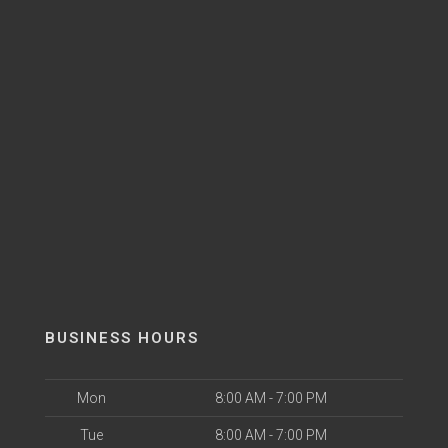
BUSINESS HOURS
Mon
8:00 AM - 7:00 PM
Tue
8:00 AM - 7:00 PM