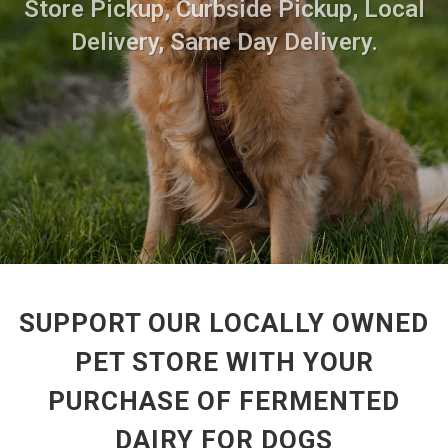
Store Pickup, Curbside Pickup, Local
Delivery, Same Day Delivery.
SUPPORT OUR LOCALLY OWNED
PET STORE WITH YOUR
PURCHASE OF FERMENTED
DAIRY FOR DOGS