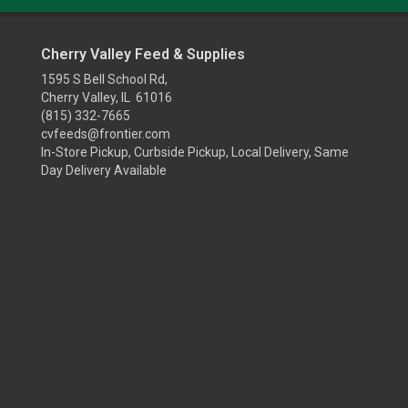
Cherry Valley Feed & Supplies
1595 S Bell School Rd,
Cherry Valley, IL 61016
(815) 332-7665
cvfeeds@frontier.com
In-Store Pickup, Curbside Pickup, Local Delivery, Same
Day Delivery Available