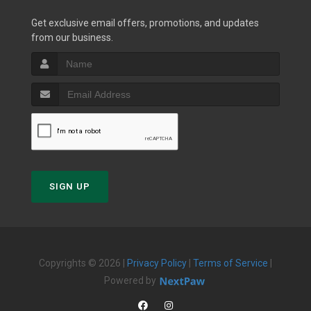
Get exclusive email offers, promotions, and updates
from our business.
SIGN UP
Copyrights © 2026 |
Privacy Policy
|
Terms of Service
|
Powered by