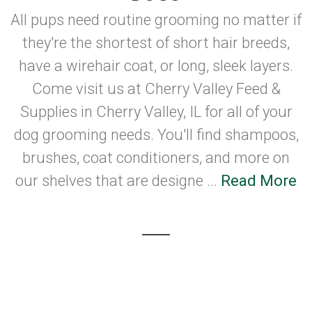
All pups need routine grooming no matter if
they're the shortest of short hair breeds,
have a wirehair coat, or long, sleek layers.
Come visit us at Cherry Valley Feed &
Supplies in Cherry Valley, IL for all of your
dog grooming needs. You'll find shampoos,
brushes, coat conditioners, and more on
our shelves that are designe ...
Read More