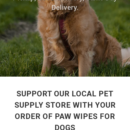
Delivery.
SUPPORT OUR LOCAL PET
SUPPLY STORE WITH YOUR
ORDER OF PAW WIPES FOR
DOGS