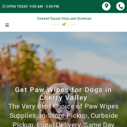
OPEN TODAY: 9:00 AM - 5:00 PM
Get Paw Wipes for Dogs in
Cherry Valley
The Very Best Choice of Paw Wipes
Supplies. In-Store Pickup, Curbside
Pickup, Local Delivery, Same Day