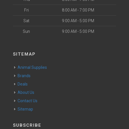
Fri
8:00 AM - 7:00 PM
Sat
9:00 AM - 5:00 PM
Sun
9:00 AM - 5:00 PM
SITEMAP
Animal Supplies
Brands
Deals
About Us
Contact Us
Sitemap
SUBSCRIBE