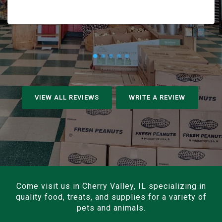
VIEW ALL REVIEWS
WRITE A REVIEW
Come visit us in Cherry Valley, IL specializing in
quality food, treats, and supplies for a variety of
pets and animals.