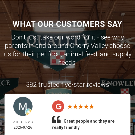
WHAT OUR CUSTOMERS SAY
Don't just take our word for it - see why
parents in and around Cherry Valley choose
us for their pet food, animal feed, and supply
needs!
382 trusted five-star reviews
Great people and they are
MIKE CERASA
really friendly
2026-07-26