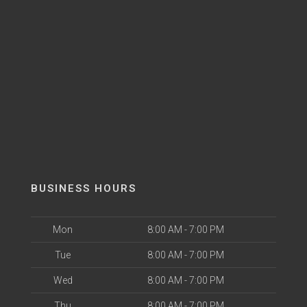
BUSINESS HOURS
Mon
8:00 AM - 7:00 PM
Tue
8:00 AM - 7:00 PM
Wed
8:00 AM - 7:00 PM
Thu
8:00 AM - 7:00 PM