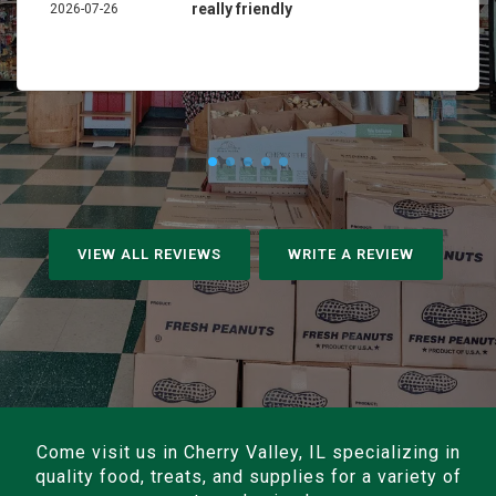
really friendly
2026-07-26
VIEW ALL REVIEWS
WRITE A REVIEW
Come visit us in Cherry Valley, IL specializing in
quality food, treats, and supplies for a variety of