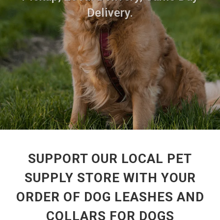
Delivery.
SUPPORT OUR LOCAL PET
SUPPLY STORE WITH YOUR
ORDER OF DOG LEASHES AND
COLLARS FOR DOGS