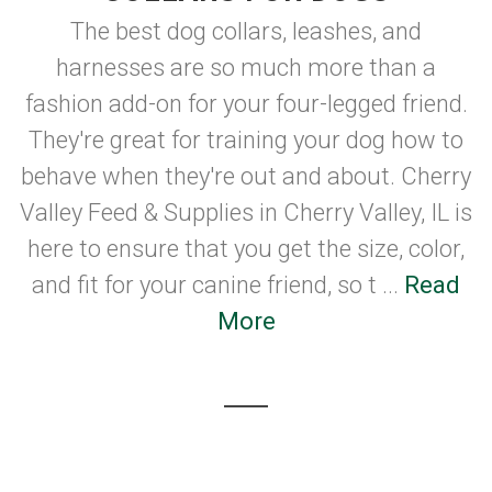
The best dog collars, leashes, and
harnesses are so much more than a
fashion add-on for your four-legged friend.
They're great for training your dog how to
behave when they're out and about. Cherry
Valley Feed & Supplies in Cherry Valley, IL is
here to ensure that you get the size, color,
and fit for your canine friend, so t ...
Read
More