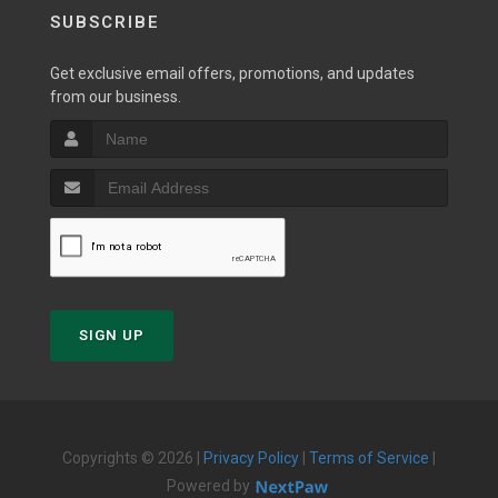
SUBSCRIBE
Get exclusive email offers, promotions, and updates
from our business.
SIGN UP
Copyrights © 2026 |
Privacy Policy
|
Terms of Service
|
Powered by