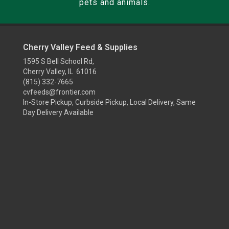
pets and animals.
Cherry Valley Feed & Supplies
1595 S Bell School Rd,
Cherry Valley, IL 61016
(815) 332-7665
cvfeeds@frontier.com
In-Store Pickup, Curbside Pickup, Local Delivery, Same
Day Delivery Available