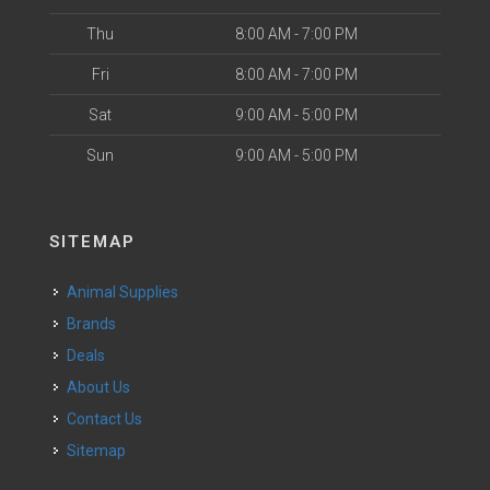
Thu
8:00 AM - 7:00 PM
Fri
8:00 AM - 7:00 PM
Sat
9:00 AM - 5:00 PM
Sun
9:00 AM - 5:00 PM
SITEMAP
Animal Supplies
Brands
Deals
About Us
Contact Us
Sitemap