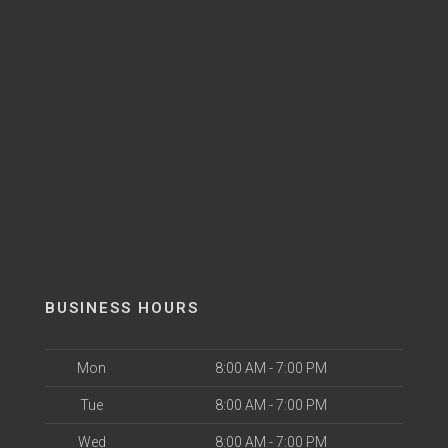
BUSINESS HOURS
Mon
8:00 AM - 7:00 PM
Tue
8:00 AM - 7:00 PM
Wed
8:00 AM - 7:00 PM