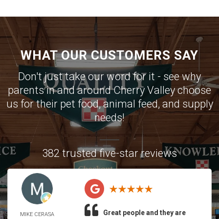
WHAT OUR CUSTOMERS SAY
Don't just take our word for it - see why
parents in and around Cherry Valley choose
us for their pet food, animal feed, and supply
needs!
382 trusted five-star reviews
Great people and they are
MIKE CERASA