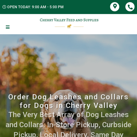
OPEN TODAY: 9:00 AM - 5:00 PM
Order Dog Leashes and Collars
for Dogs in Cherry Valley
The Very Best Array of Dog Leashes
and Collars. In-Store Pickup, Curbside
Pickup, Local Delivery, Same Day