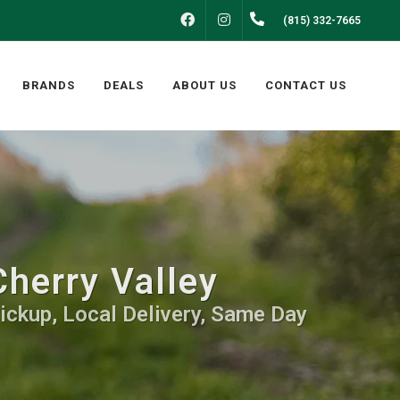
FACEBOOK
INSTAGRAM
(815) 332-7665
BRANDS
DEALS
ABOUT US
CONTACT US
herry Valley
ickup, Local Delivery, Same Day