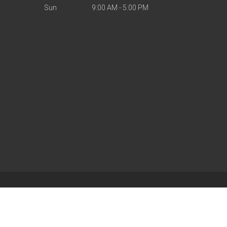
Sun
9:00 AM - 5:00 PM
| Powered by