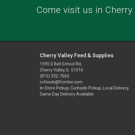
Come visit us in Cherry V
Cherry Valley Feed & Supplies
1595 S Bell School Rd,
Cherry Valley, IL 61016
(815) 332-7665
cvfeeds@frontier.com
In-Store Pickup, Curbside Pickup, Local Delivery,
Same Day Delivery Available