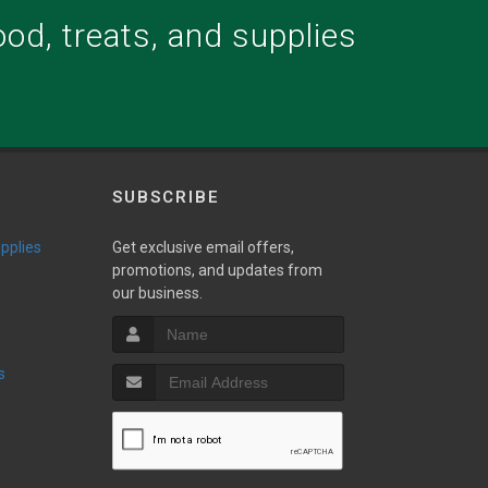
food, treats, and supplies
.
SUBSCRIBE
upplies
Get exclusive email offers,
promotions, and updates from
our business.
s