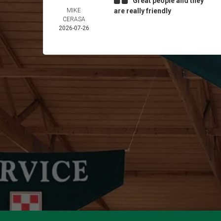
Great people and they
MIKE
are really friendly
CERASA
2026-07-26