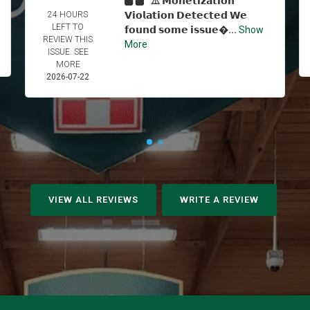
⚠️ 𝗠𝗼𝗻𝗲𝘁𝗶𝘇𝗮𝘁𝗶𝗼𝗻
24 HOURS
𝗩𝗶𝗼𝗹𝗮𝘁𝗶𝗼𝗻 𝗗𝗲𝘁𝗲𝗰𝘁𝗲𝗱 𝗪𝗲
LEFT TO
𝗳𝗼𝘂𝗻𝗱 𝘀𝗼𝗺𝗲 𝗶𝘀𝘀𝘂𝗲...
Show
REVIEW THIS
More
ISSUE. SEE
MORE
2026-07-22
VIEW ALL REVIEWS
WRITE A REVIEW