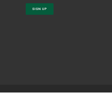
SIGN UP