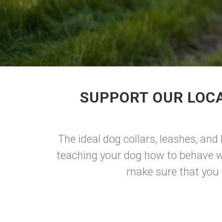
SUPPORT OUR LOCA
The ideal dog collars, leashes, and
teaching your dog how to behave whe
make sure that you ge