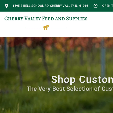
1595 S BELL SCHOOL RD, CHERRY VALLEY, IL 61016
OPEN T
Shop Custom
The Very Best Selection of Cus