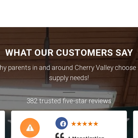
WHAT OUR CUSTOMERS SAY
 why parents in and around Cherry Valley choose u
supply needs!
382 trusted five-star reviews