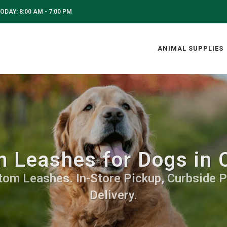
ODAY: 8:00 AM - 7:00 PM
ANIMAL SUPPLIES
 Leashes for Dogs in C
tom Leashes. In-Store Pickup, Curbside P
Delivery.