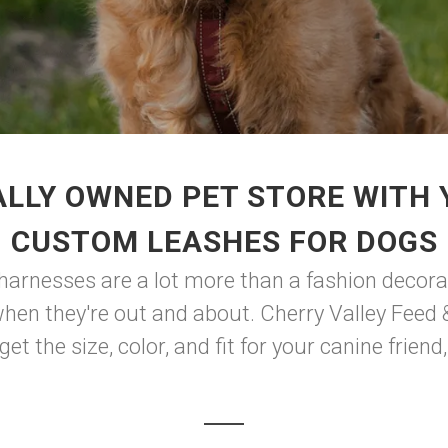
LLY OWNED PET STORE WITH
CUSTOM LEASHES FOR DOGS
 harnesses are a lot more than a fashion decorat
n they're out and about. Cherry Valley Feed & S
t the size, color, and fit for your canine friend, 