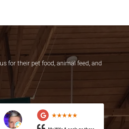
s for their pet food, animal feed, and