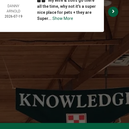
My Wife & son's go there
DANNY
all the time, why not it's a super
BRI
ARNOLD
STE
nice place for pets + they are
2026-07-19
2026-
Super...
Show More