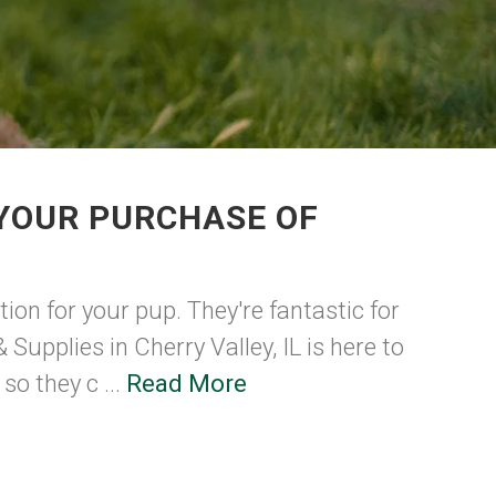
 YOUR PURCHASE OF
ion for your pup. They're fantastic for
upplies in Cherry Valley, IL is here to
so they c ...
Read More