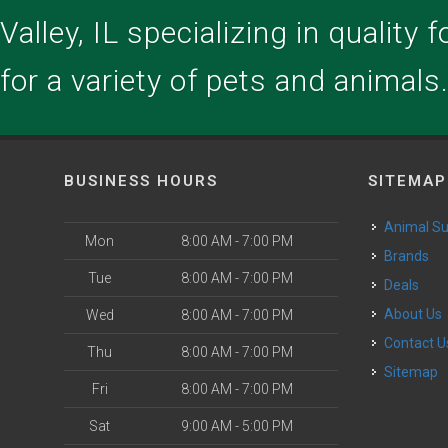
alley, IL specializing in quality 
for a variety of pets and animals
BUSINESS HOURS
SITEMAP
Animal S
Mon
8:00 AM - 7:00 PM
Brands
Tue
8:00 AM - 7:00 PM
Deals
About Us
Wed
8:00 AM - 7:00 PM
Contact U
Thu
8:00 AM - 7:00 PM
Sitemap
Fri
8:00 AM - 7:00 PM
Sat
9:00 AM - 5:00 PM