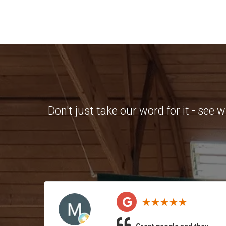
Don't just take our word for it - see