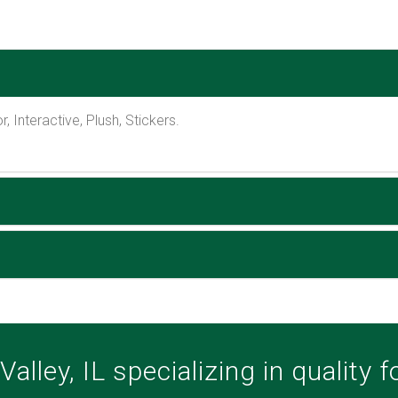
, Interactive, Plush, Stickers.
alley, IL specializing in quality 