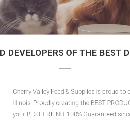
D DEVELOPERS OF THE BEST 
Cherry Valley Feed & Supplies is proud to c
Illinois. Proudly creating the BEST PRO
your BEST FRIEND. 100% Guaranteed sinc