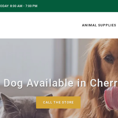
ODAY: 8:00 AM - 7:00 PM
ANIMAL SUPPLIES
 Dog Available in Cherry
CALL THE STORE