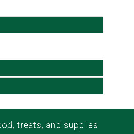
food, treats, and supplies