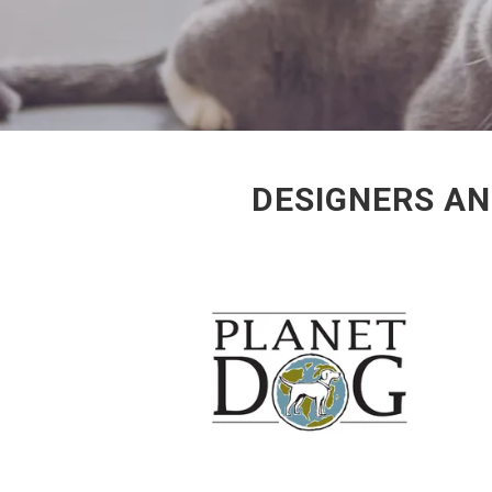
DESIGNERS AN