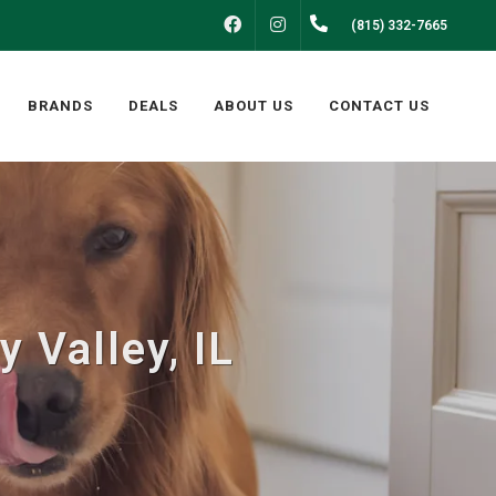
FACEBOOK
INSTAGRAM
(815) 332-7665
BRANDS
DEALS
ABOUT US
CONTACT US
 Valley, IL