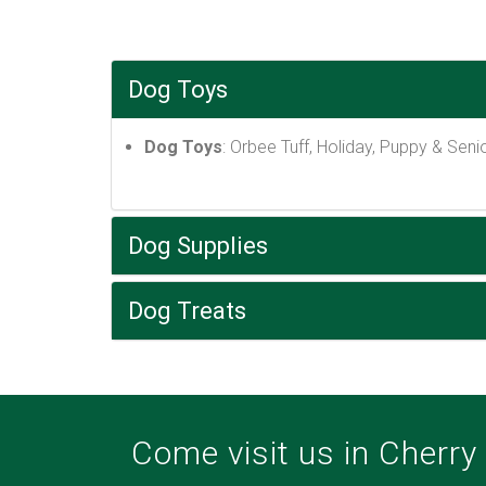
Dog Toys
Dog Toys
: Orbee Tuff, Holiday, Puppy & Senior
Dog Supplies
Dog Treats
Come visit us in Cherry V