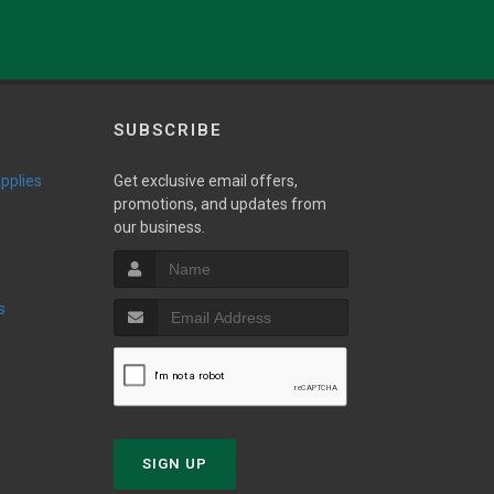
.
SUBSCRIBE
upplies
Get exclusive email offers,
promotions, and updates from
our business.
s
SIGN UP