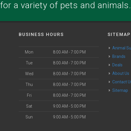
for a variety of pets and animals
BUSINESS HOURS
SITEMAP
Animal S
Mon
8:00 AM - 7:00 PM
Brands
Tue
8:00 AM - 7:00 PM
Deals
About Us
Wed
8:00 AM - 7:00 PM
Contact U
Thu
8:00 AM - 7:00 PM
Sitemap
Fri
8:00 AM - 7:00 PM
Sat
9:00 AM - 5:00 PM
Sun
9:00 AM - 5:00 PM