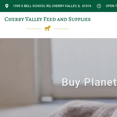
1595 S BELL SCHOOL RD, CHERRY VALLEY, IL 61016
OPEN T
Buy Planet