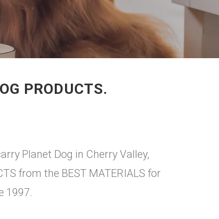
DOG PRODUCTS.
arry Planet Dog in Cherry Valley,
DUCTS from the BEST MATERIALS for
e 1997.