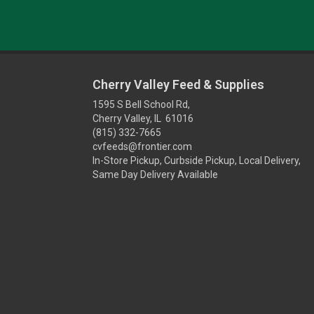
Cherry Valley Feed & Supplies
1595 S Bell School Rd,
Cherry Valley, IL 61016
(815) 332-7665
cvfeeds@frontier.com
In-Store Pickup, Curbside Pickup, Local Delivery,
Same Day Delivery Available