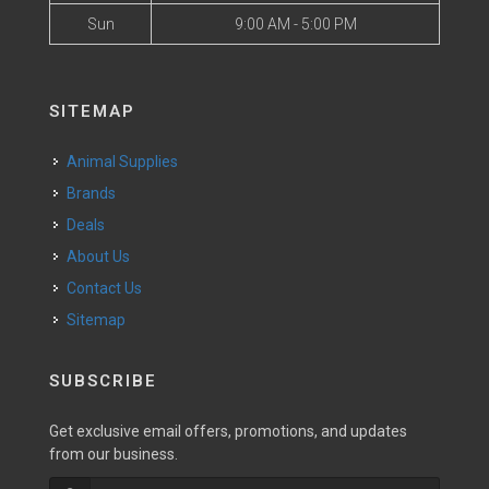
Sun
9:00 AM - 5:00 PM
SITEMAP
Animal Supplies
Brands
Deals
About Us
Contact Us
Sitemap
SUBSCRIBE
Get exclusive email offers, promotions, and updates
from our business.