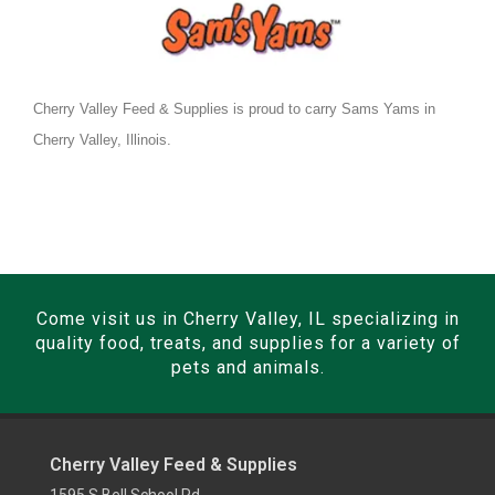
Cherry Valley Feed & Supplies is proud to carry Sams Yams in
Cherry Valley, Illinois.
Come visit us in Cherry Valley, IL specializing in
quality food, treats, and supplies for a variety of
pets and animals.
Cherry Valley Feed & Supplies
1595 S Bell School Rd,