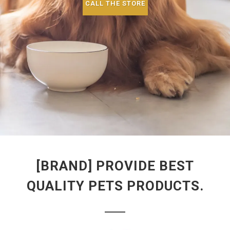
CALL THE STORE
[BRAND] PROVIDE BEST
QUALITY PETS PRODUCTS.