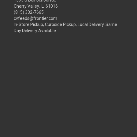
Cherry Valley, IL 61016
(815) 332-7665
cvfeeds@frontier.com
In-Store Pickup, Curbside Pickup, Local Delivery, Same
Day Delivery Available