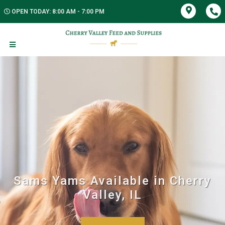
OPEN TODAY: 8:00 AM - 7:00 PM
Sams Yams Available in Cherry
Valley, IL