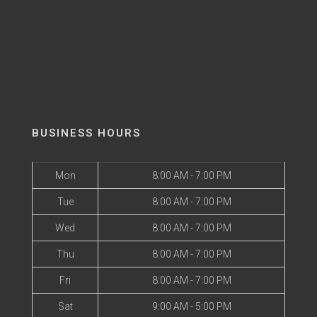
BUSINESS HOURS
Mon
8:00 AM - 7:00 PM
Tue
8:00 AM - 7:00 PM
Wed
8:00 AM - 7:00 PM
Thu
8:00 AM - 7:00 PM
Fri
8:00 AM - 7:00 PM
Sat
9:00 AM - 5:00 PM